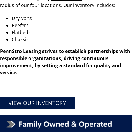
radius of our four
locations
. Our inventory includes:
Dry Vans
Reefers
Flatbeds
Chassis
PennStro Leasing strives to establish partnerships with
responsible organizations, driving continuous
improvement, by setting a standard for quality and
service.
VIEW OUR INVENTORY