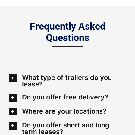
Frequently Asked
Questions
What type of trailers do you
lease?
Do you offer free delivery?
Where are your locations?
Do you offer short and long
term leases?