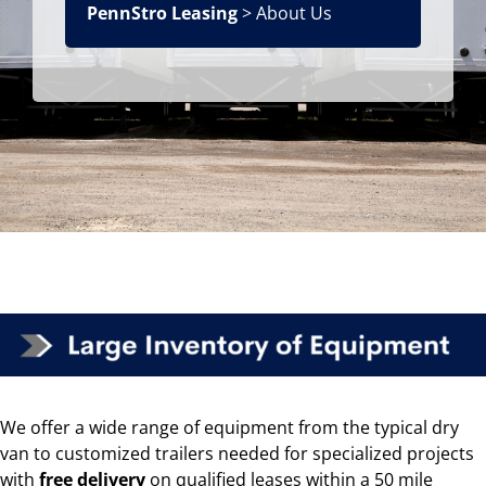
PennStro Leasing
> About Us
We offer a wide range of equipment from the typical dry
van to customized trailers needed for specialized projects
with
free delivery
on
qualified leases
within a 50 mile