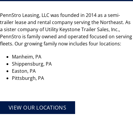
PennStro Leasing, LLC was founded in 2014 as a semi-
trailer lease and rental company serving the Northeast. As
a sister company of Utility Keystone Trailer Sales, Inc.,
PennStro is family owned and operated focused on serving
fleets. Our growing family now includes four locations:
Manheim, PA
Shippensburg, PA
Easton, PA
Pittsburgh, PA
VIEW OUR LOCATIONS