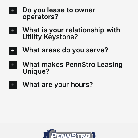
Do you lease to owner
operators?
What is your relationship with
Utility Keystone?
What areas do you serve?
What makes PennStro Leasing
Unique?
What are your hours?